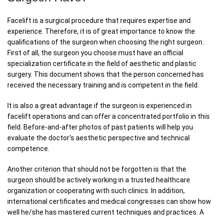
Facelift is a surgical procedure that requires expertise and
experience. Therefore, it is of great importance to know the
qualifications of the surgeon when choosing the right surgeon.
First of all, the surgeon you choose must have an official
specialization certificate in the field of aesthetic and plastic
surgery. This document shows that the person concerned has
received the necessary training and is competent in the field.
It is also a great advantage if the surgeon is experienced in
facelift operations and can offer a concentrated portfolio in this
field. Before-and-after photos of past patients will help you
evaluate the doctor's aesthetic perspective and technical
competence.
Another criterion that should not be forgotten is that the
surgeon should be actively working in a trusted healthcare
organization or cooperating with such clinics. In addition,
international certificates and medical congresses can show how
well he/she has mastered current techniques and practices. A