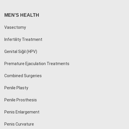
MEN'S HEALTH
Vasectomy
Infertility Treatment
Genital Siğil (HPV)
Premature Ejaculation Treatments
Combined Surgeries
Penile Plasty
Penile Prosthesis
Penis Enlargement
Penis Curvature