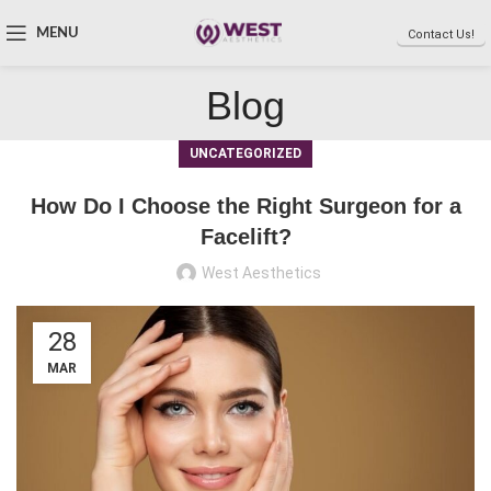
MENU
Contact Us!
Blog
UNCATEGORIZED
How Do I Choose the Right Surgeon for a
Facelift?
West Aesthetics
28
MAR