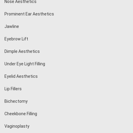
Nose Aesthetics
Prominent Ear Aesthetics
Jawline
Eyebrow Lift
Dimple Aesthetics
Under Eye Light Filling
Eyelid Aesthetics
Lip Fillers
Bichectomy
Cheekbone Filling
Vaginoplasty