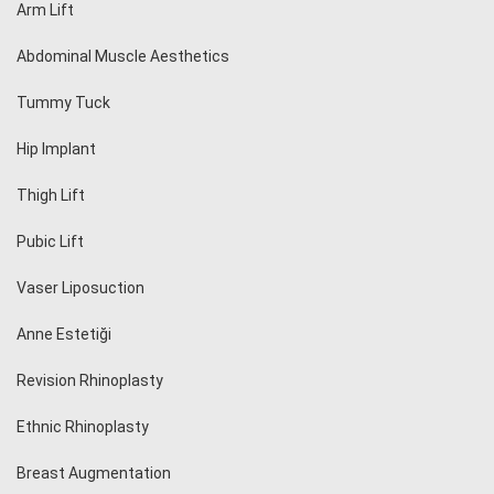
Arm Lift
Abdominal Muscle Aesthetics
Tummy Tuck
Hip Implant
Thigh Lift
Pubic Lift
Vaser Liposuction
Anne Estetiği
Revision Rhinoplasty
Ethnic Rhinoplasty
Breast Augmentation