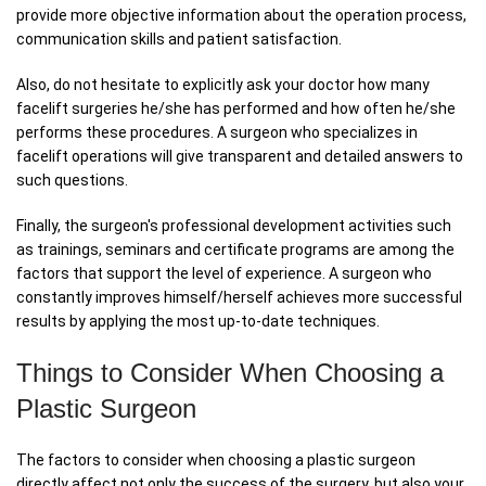
provide more objective information about the operation process,
communication skills and patient satisfaction.
Also, do not hesitate to explicitly ask your doctor how many
facelift surgeries he/she has performed and how often he/she
performs these procedures. A surgeon who specializes in
facelift operations will give transparent and detailed answers to
such questions.
Finally, the surgeon's professional development activities such
as trainings, seminars and certificate programs are among the
factors that support the level of experience. A surgeon who
constantly improves himself/herself achieves more successful
results by applying the most up-to-date techniques.
Things to Consider When Choosing a
Plastic Surgeon
The factors to consider when choosing a plastic surgeon
directly affect not only the success of the surgery, but also your