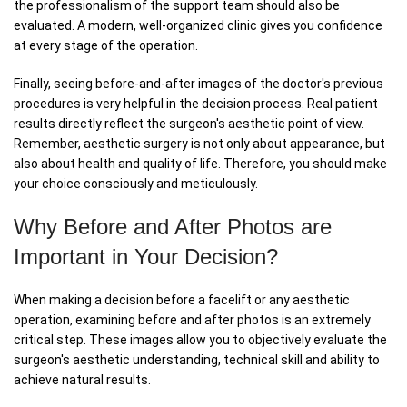
the professionalism of the support team should also be
evaluated. A modern, well-organized clinic gives you confidence
at every stage of the operation.
Finally, seeing before-and-after images of the doctor's previous
procedures is very helpful in the decision process. Real patient
results directly reflect the surgeon's aesthetic point of view.
Remember, aesthetic surgery is not only about appearance, but
also about health and quality of life. Therefore, you should make
your choice consciously and meticulously.
Why Before and After Photos are
Important in Your Decision?
When making a decision before a facelift or any aesthetic
operation, examining before and after photos is an extremely
critical step. These images allow you to objectively evaluate the
surgeon's aesthetic understanding, technical skill and ability to
achieve natural results.