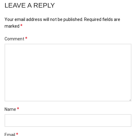
LEAVE A REPLY
Your email address will not be published.
Required fields are
*
marked
*
Comment
*
Name
*
Email