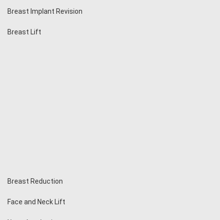
Breast Implant Revision
Breast Lift
Breast Reduction
Face and Neck Lift