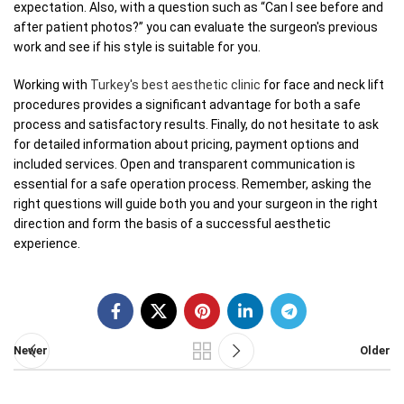
expectation. Also, with a question such as “Can I see before and
after patient photos?” you can evaluate the surgeon's previous
work and see if his style is suitable for you.
Working with
Turkey's best aesthetic clinic
for face and neck lift
procedures provides a significant advantage for both a safe
process and satisfactory results. Finally, do not hesitate to ask
for detailed information about pricing, payment options and
included services. Open and transparent communication is
essential for a safe operation process. Remember, asking the
right questions will guide both you and your surgeon in the right
direction and form the basis of a successful aesthetic
experience.
Newer
Older