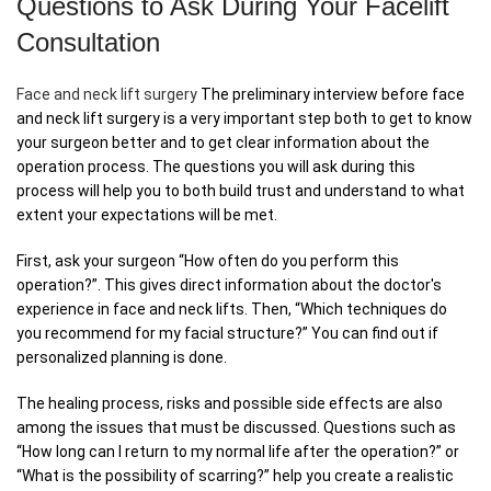
Questions to Ask During Your Facelift
Consultation
Face and neck lift surgery
The preliminary interview before face
and neck lift surgery is a very important step both to get to know
your surgeon better and to get clear information about the
operation process. The questions you will ask during this
process will help you to both build trust and understand to what
extent your expectations will be met.
First, ask your surgeon “How often do you perform this
operation?”. This gives direct information about the doctor's
experience in face and neck lifts. Then, “Which techniques do
you recommend for my facial structure?” You can find out if
personalized planning is done.
The healing process, risks and possible side effects are also
among the issues that must be discussed. Questions such as
“How long can I return to my normal life after the operation?” or
“What is the possibility of scarring?” help you create a realistic