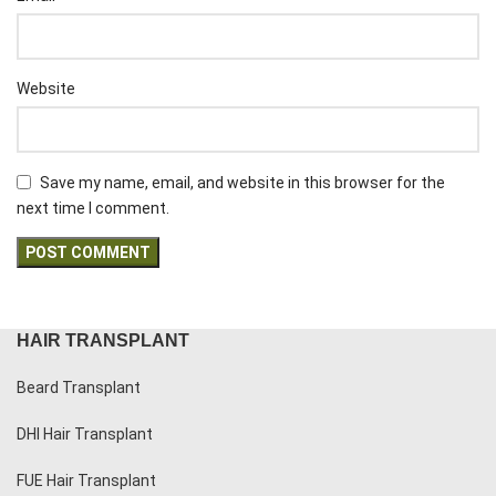
Website
Save my name, email, and website in this browser for the
next time I comment.
HAIR TRANSPLANT
Beard Transplant
DHI Hair Transplant
FUE Hair Transplant