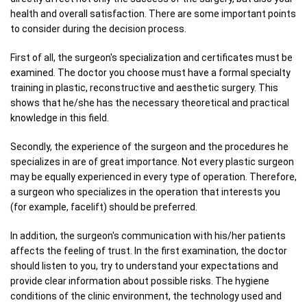
health and overall satisfaction. There are some important points
to consider during the decision process.
First of all, the surgeon's specialization and certificates must be
examined. The doctor you choose must have a formal specialty
training in plastic, reconstructive and aesthetic surgery. This
shows that he/she has the necessary theoretical and practical
knowledge in this field.
Secondly, the experience of the surgeon and the procedures he
specializes in are of great importance. Not every plastic surgeon
may be equally experienced in every type of operation. Therefore,
a surgeon who specializes in the operation that interests you
(for example, facelift) should be preferred.
In addition, the surgeon's communication with his/her patients
affects the feeling of trust. In the first examination, the doctor
should listen to you, try to understand your expectations and
provide clear information about possible risks. The hygiene
conditions of the clinic environment, the technology used and