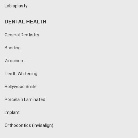
Labiaplasty
DENTAL HEALTH
General Dentistry
Bonding
Zirconium
Teeth Whitening
Hollywood Smile
Porcelain Laminated
Implant
Orthodontics (Invisalign)