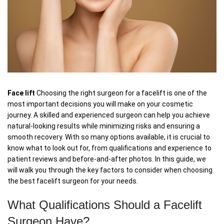
Face lift
Choosing the right surgeon for a facelift is one of the
most important decisions you will make on your cosmetic
journey. A skilled and experienced surgeon can help you achieve
natural-looking results while minimizing risks and ensuring a
smooth recovery. With so many options available, it is crucial to
know what to look out for, from qualifications and experience to
patient reviews and before-and-after photos. In this guide, we
will walk you through the key factors to consider when choosing
the best facelift surgeon for your needs.
What Qualifications Should a Facelift
Surgeon Have?