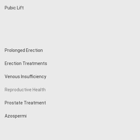
Pubic Lift
Prolonged Erection
Erection Treatments
Venous Insufficiency
Reproductive Health
Prostate Treatment
Azospermi