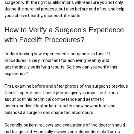
surgeon with the right qualifications will reassure you not only
during the surgical process, but also before and after, and help
you achieve healthy, successful results.
How to Verify a Surgeon's Experience
with Facelift Procedures?
Understanding how experienced a surgeon is in facelift
procedures is very important for achieving healthy and
aesthetically satisfying results. So, how can you verify this
experience?
First, examine before and after photos of the surgeon's previous
facelift operations. These photos give you important clues
about both his technical competence and aesthetic
understanding. Real patient results show how natural and
balanced a surgeon can shape facial contours.
Secondly, patient reviews and evaluations of the doctor should
not be ignored. Especially reviews on independent platforms