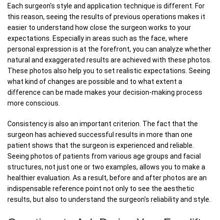
Each surgeon's style and application technique is different. For
this reason, seeing the results of previous operations makes it
easier to understand how close the surgeon works to your
expectations. Especially in areas such as the face, where
personal expression is at the forefront, you can analyze whether
natural and exaggerated results are achieved with these photos.
These photos also help you to set realistic expectations. Seeing
what kind of changes are possible and to what extent a
difference can be made makes your decision-making process
more conscious.
Consistency is also an important criterion. The fact that the
surgeon has achieved successful results in more than one
patient shows that the surgeon is experienced and reliable.
Seeing photos of patients from various age groups and facial
structures, not just one or two examples, allows you to make a
healthier evaluation. As a result, before and after photos are an
indispensable reference point not only to see the aesthetic
results, but also to understand the surgeon's reliability and style.