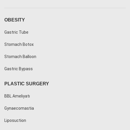
OBESITY
Gastric Tube
Stomach Botox
Stomach Balloon
Gastric Bypass
PLASTIC SURGERY
BBL Ameliyatı
Gynaecomastia
Liposuction