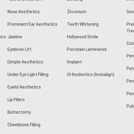
Nose Aesthetics
Zirconium
Geni
Prominent Ear Aesthetics
Teeth Whitening
Pre
Tre
ics
Jawline
Hollywood Smile
Com
Eyebrow Lift
Porcelain Laminated
Pen
Dimple Aesthetics
Implant
Pen
Under Eye Light Filling
Orthodontics (Invisalign)
Pen
Eyelid Aesthetics
Pen
Lip Fillers
Pubi
Bichectomy
Cheekbone Filling