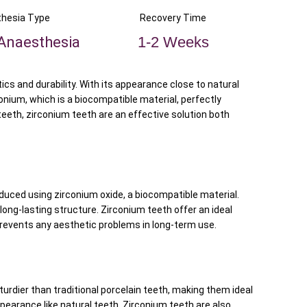
hesia Type
Recovery Time
Anaesthesia
1-2 Weeks
s and durability. With its appearance close to natural
conium, which is a biocompatible material, perfectly
eeth, zirconium teeth are an effective solution both
oduced using zirconium oxide, a biocompatible material.
 long-lasting structure. Zirconium teeth offer an ideal
 prevents any aesthetic problems in long-term use.
urdier than traditional porcelain teeth, making them ideal
appearance like natural teeth. Zirconium teeth are also