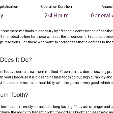
pitalisation
Operation Duration
Anaest
ay
2-4 Hours
General 
treatment methods in dentistry by offering a combination of aesthetic
fer an ideal option for those with aesthetic concerns. In addition, zir
ic reactions. For those who want to correct aesthetic defects in the t
 Does It Do?
ly effective dental treatment method. Zirconium is a dental coating pr
t years because it is close to natural tooth colour, high durability and
 At the same time, its compatibility with the gums is very good, which
ium Tooth?
teeth are extremely durable and long-lasting. They are stronger and st
h have the ability to transmit light, they offer a bright and aesthetic 