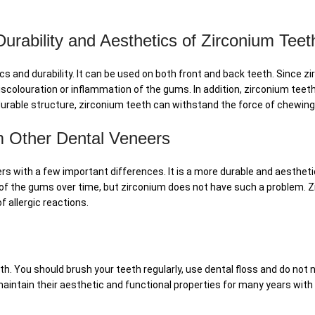
rability and Aesthetics of Zirconium Teet
s and durability. It can be used on both front and back teeth. Since zi
iscolouration or inflammation of the gums. In addition, zirconium teet
s durable structure, zirconium teeth can withstand the force of chewin
om Other Dental Veneers
ers with a few important differences. It is a more durable and aesthe
f the gums over time, but zirconium does not have such a problem. Zir
f allergic reactions.
h. You should brush your teeth regularly, use dental floss and do not n
maintain their aesthetic and functional properties for many years with