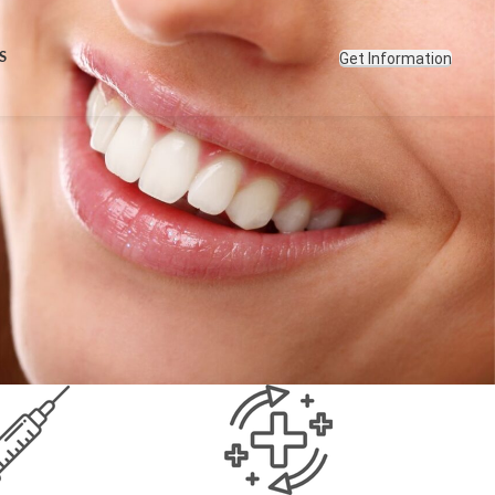
Get Information
S