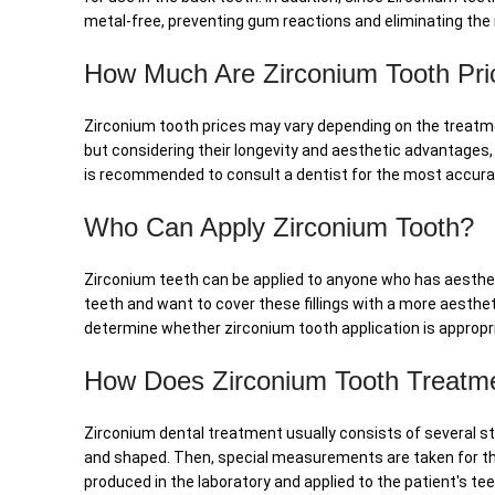
metal-free, preventing gum reactions and eliminating the ri
How Much Are Zirconium Tooth Pri
Zirconium tooth prices may vary depending on the treatme
but considering their longevity and aesthetic advantages,
is recommended to consult a dentist for the most accurat
Who Can Apply Zirconium Tooth?
Zirconium teeth can be applied to anyone who has aesthetic c
teeth and want to cover these fillings with a more aesthet
determine whether zirconium tooth application is appropri
How Does Zirconium Tooth Treatm
Zirconium dental treatment usually consists of several sta
and shaped. Then, special measurements are taken for the
produced in the laboratory and applied to the patient's te