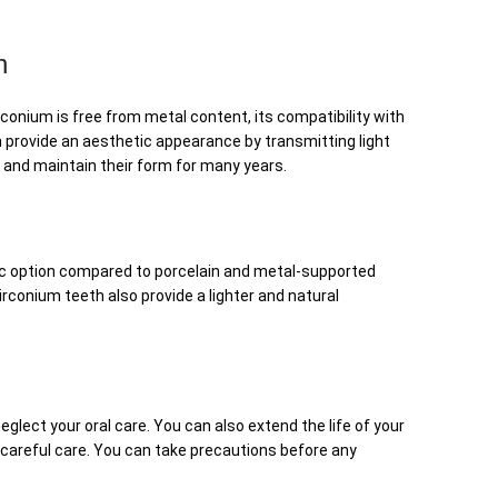
h
rconium is free from metal content, its compatibility with
h provide an aesthetic appearance by transmitting light
g and maintain their form for many years.
tic option compared to porcelain and metal-supported
conium teeth also provide a lighter and natural
eglect your oral care. You can also extend the life of your
 careful care. You can take precautions before any