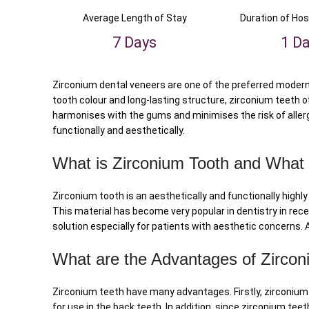
Average Length of Stay
Duration of Hos
7 Days
1 D
Zirconium dental veneers are one of the preferred modern 
tooth colour and long-lasting structure, zirconium teeth of
harmonises with the gums and minimises the risk of allerg
functionally and aesthetically.
What is Zirconium Tooth and What
Zirconium tooth is an aesthetically and functionally high
This material has become very popular in dentistry in recen
solution especially for patients with aesthetic concerns.
What are the Advantages of Zircon
Zirconium teeth have many advantages. Firstly, zirconium 
for use in the back teeth. In addition, since zirconium teet