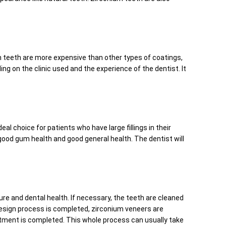
m teeth are more expensive than other types of coatings,
g on the clinic used and the experience of the dentist. It
al choice for patients who have large fillings in their
 good gum health and good general health. The dentist will
ure and dental health. If necessary, the teeth are cleaned
design process is completed, zirconium veneers are
reatment is completed. This whole process can usually take