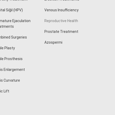
tal Siğil (HPV)
Venous Insufficiency
mature Ejaculation
Reproductive Health
atments
Prostate Treatment
bined Surgeries
Azospermi
ile Plasty
ile Prosthesis
is Enlargement
is Curvature
c Lift