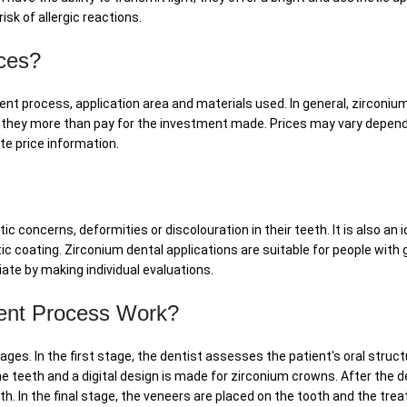
sk of allergic reactions.
ces?
nt process, application area and materials used. In general, zirconiu
 they more than pay for the investment made. Prices may vary dependin
e price information.
oncerns, deformities or discolouration in their teeth. It is also an ide
ic coating. Zirconium dental applications are suitable for people with
ate by making individual evaluations.
ent Process Work?
ges. In the first stage, the dentist assesses the patient's oral struct
 teeth and a digital design is made for zirconium crowns. After the 
eth. In the final stage, the veneers are placed on the tooth and the t