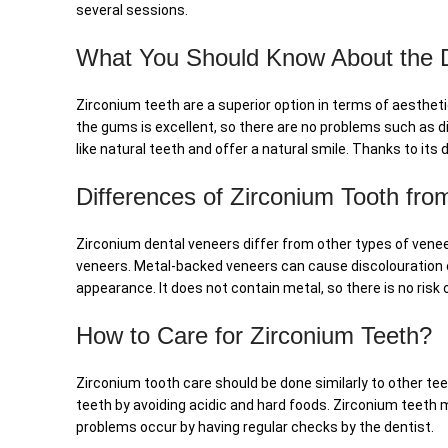
several sessions.
What You Should Know About the Du
Zirconium teeth are a superior option in terms of aesthetic
the gums is excellent, so there are no problems such as d
like natural teeth and offer a natural smile. Thanks to it
Differences of Zirconium Tooth fr
Zirconium dental veneers differ from other types of vene
veneers. Metal-backed veneers can cause discolouration o
appearance. It does not contain metal, so there is no risk o
How to Care for Zirconium Teeth?
Zirconium tooth care should be done similarly to other teet
teeth by avoiding acidic and hard foods. Zirconium teeth 
problems occur by having regular checks by the dentist.