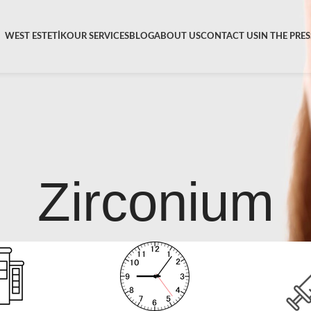
WEST ESTETİK
OUR SERVICES
BLOG
ABOUT US
CONTACT US
IN THE PRES
Zirconium