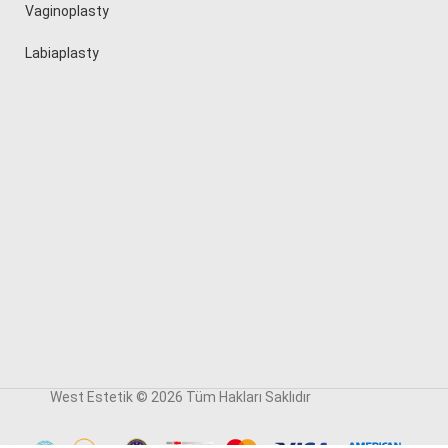
Vaginoplasty
Labiaplasty
West Estetik © 2026 Tüm Hakları Saklıdır
reklam ajansı