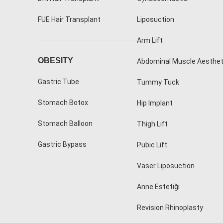
FUE Hair Transplant
Liposuction
Arm Lift
OBESITY
Abdominal Muscle Aesthet
Gastric Tube
Tummy Tuck
Stomach Botox
Hip Implant
Stomach Balloon
Thigh Lift
Gastric Bypass
Pubic Lift
Vaser Liposuction
Anne Estetiği
Revision Rhinoplasty