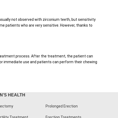
usually not observed with zirconium teeth, but sensitivity
ome patients who are very sensitive. However, thanks to
 treatment process. After the treatment, the patient can
e for immediate use and patients can perform their chewing
N'S HEALTH
ectomy
Prolonged Erection
rtility Treatment
Erection Treatments