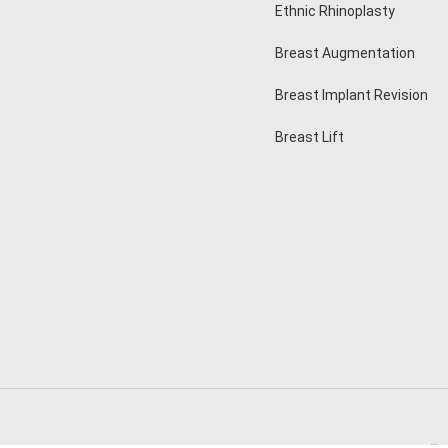
Ethnic Rhinoplasty
Breast Augmentation
Breast Implant Revision
Breast Lift