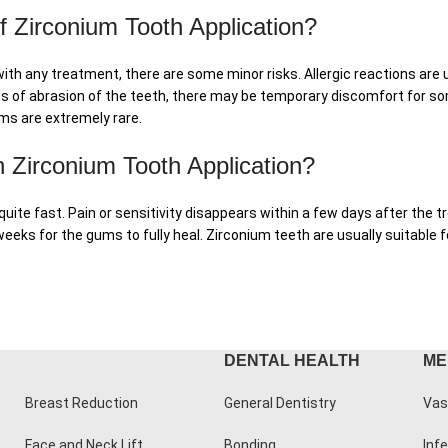
f Zirconium Tooth Application?
ith any treatment, there are some minor risks. Allergic reactions are 
cess of abrasion of the teeth, there may be temporary discomfort for s
ms are extremely rare.
 Zirconium Tooth Application?
 quite fast. Pain or sensitivity disappears within a few days after the
 weeks for the gums to fully heal. Zirconium teeth are usually suitabl
DENTAL HEALTH
ME
Breast Reduction
General Dentistry
Vas
Face and Neck Lift
Bonding
Infe