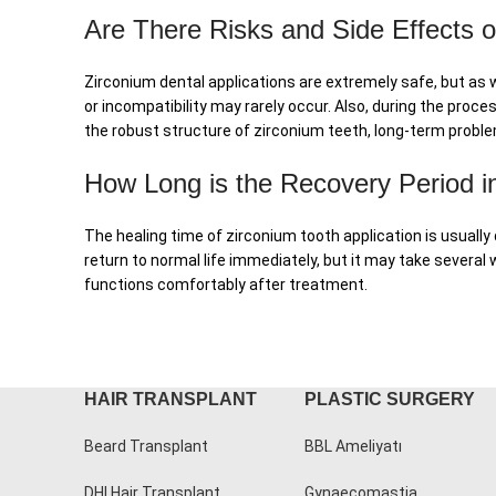
Are There Risks and Side Effects o
Zirconium dental applications are extremely safe, but as w
or incompatibility may rarely occur. Also, during the pro
the robust structure of zirconium teeth, long-term proble
How Long is the Recovery Period in
The healing time of zirconium tooth application is usually
return to normal life immediately, but it may take several
functions comfortably after treatment.
HAIR TRANSPLANT
PLASTIC SURGERY
Beard Transplant
BBL Ameliyatı
DHI Hair Transplant
Gynaecomastia