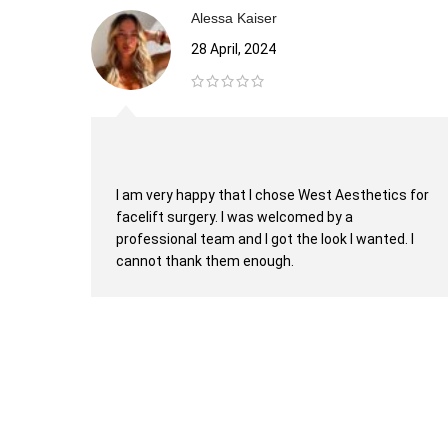
Alessa Kaiser
28 April, 2024
I am very happy that I chose West Aesthetics for
facelift surgery. I was welcomed by a
professional team and I got the look I wanted. I
cannot thank them enough.