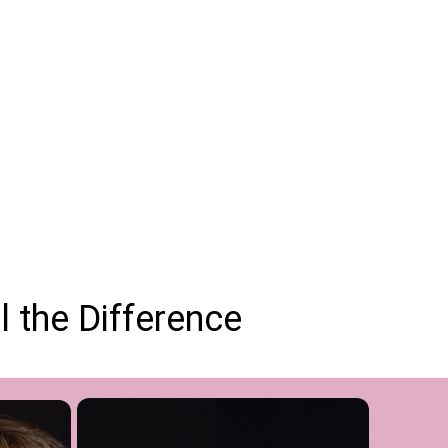
 the Difference