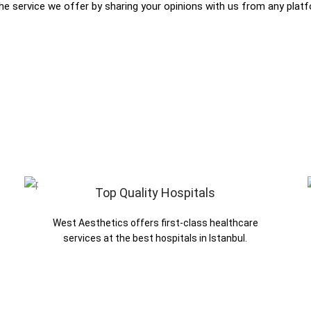
the service we offer by sharing your opinions with us from any plat
Top Quality Hospitals
West Aesthetics offers first-class healthcare
services at the best hospitals in Istanbul.