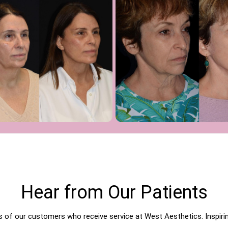
Hear from Our Patients
of our customers who receive service at West Aesthetics. Inspiring