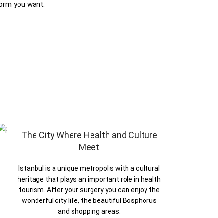
form you want.
The City Where Health and Culture
Meet
Istanbul is a unique metropolis with a cultural
heritage that plays an important role in health
tourism. After your surgery you can enjoy the
wonderful city life, the beautiful Bosphorus
and shopping areas.