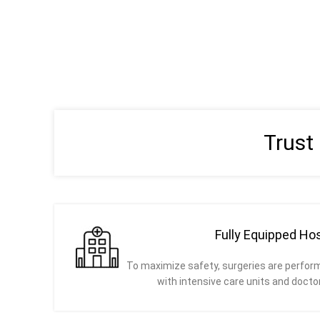
Trust
Fully Equipped Hos
To maximize safety, surgeries are perform
with intensive care units and docto