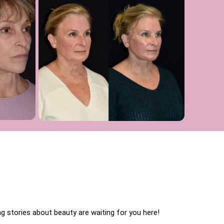
 stories about beauty are waiting for you here!