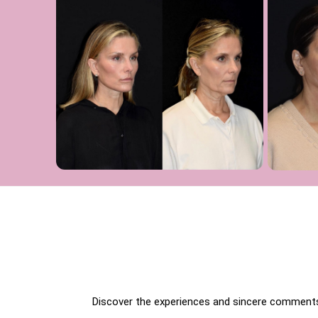
Discover the experiences and sincere comments 