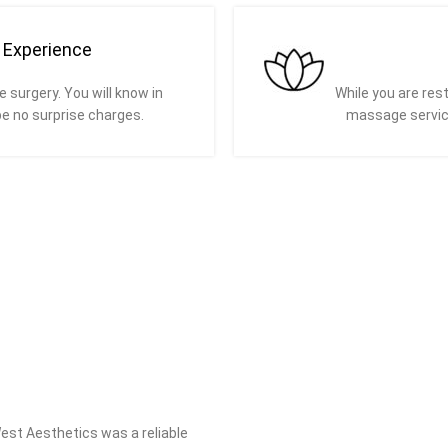
e Experience
e surgery. You will know in
While you are rest
be no surprise charges.
massage servic
West Aesthetics was a reliable