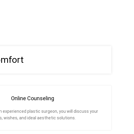
omfort
Online Counseling
an experienced plastic surgeon, you will discuss your
, wishes, and ideal aesthetic solutions.