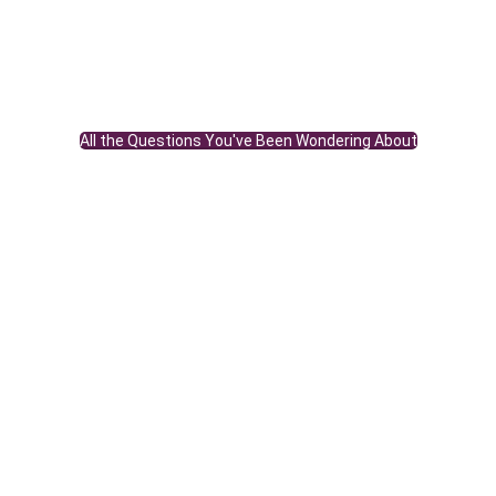
All the Questions You've Been Wondering About