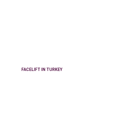
FACELIFT IN TURKEY