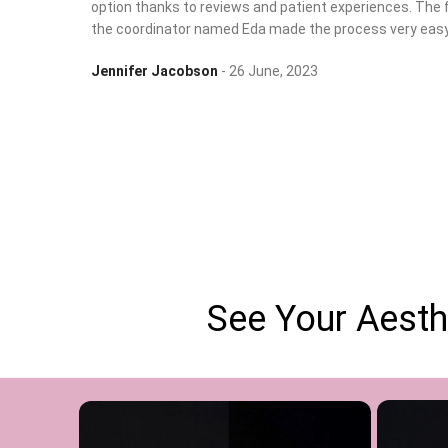
option thanks to reviews and patient experiences. The 
the coordinator named Eda made the process very easy
Jennifer Jacobson
26 June, 2023
See Your Aesth