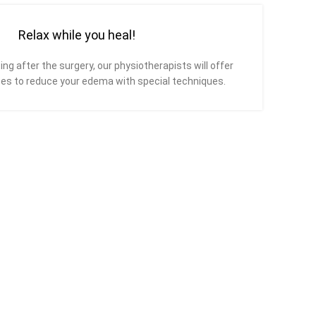
Relax while you heal!
ing after the surgery, our physiotherapists will offer
es to reduce your edema with special techniques.