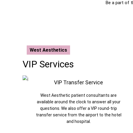
Be a part of 
West Aesthetics
VIP Services
VIP Transfer Service
West Aesthetic patient consultants are
available around the clock to answer all your
questions. We also offer a VIP round-trip
transfer service from the airport to the hotel
and hospital.