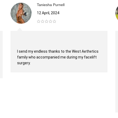
Taniesha Purnell
12 April, 2024
I send my endless thanks to the West Aethetics
family who accompanied me during my facelift
surgery.