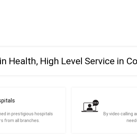
 in Health, High Level Service in C
pitals
ed in prestigious hospitals
By video calling 
rs from all branches.
needs