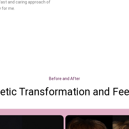
fast and caring approach of
 for me.
Before and After
etic Transformation and Feel