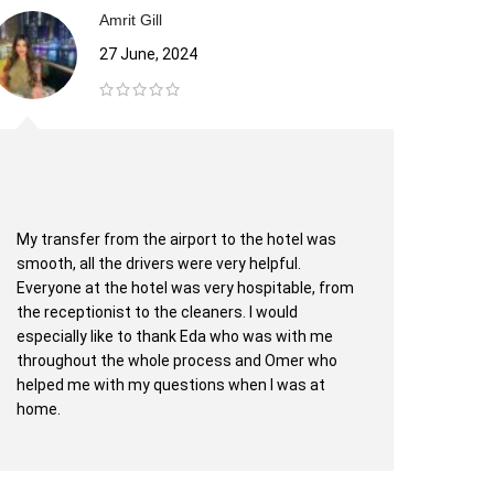
Amrit Gill
27 June, 2024
My transfer from the airport to the hotel was
West 
smooth, all the drivers were very helpful.
sonuç
Everyone at the hotel was very hospitable, from
genç 
the receptionist to the cleaners. I would
derec
especially like to thank Eda who was with me
aşama
throughout the whole process and Omer who
helped me with my questions when I was at
home.