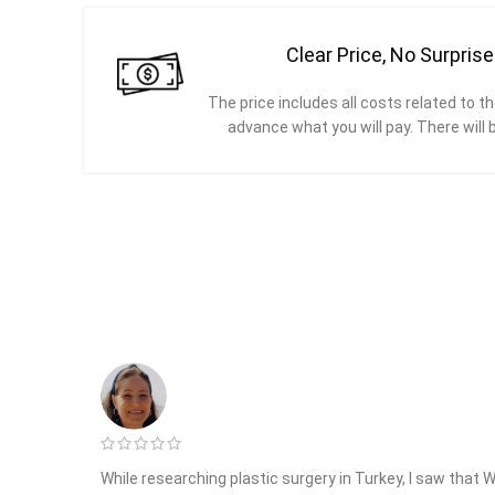
Clear Price, No Surpris
The price includes all costs related to th
advance what you will pay. There will 
While researching plastic surgery in Turkey, I saw that 